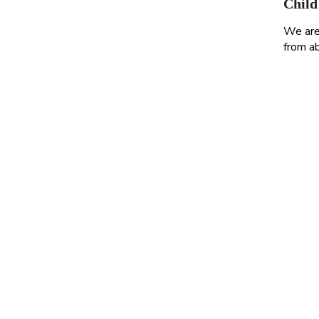
Child
We are 
from ab