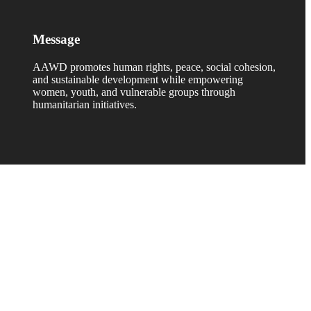
Message
AAWD promotes human rights, peace, social cohesion,
and sustainable development while empowering
women, youth, and vulnerable groups through
humanitarian initiatives.