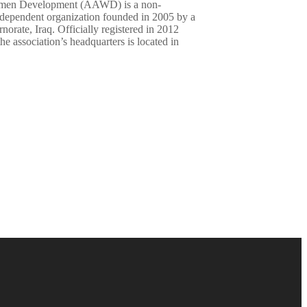
omen Development (AAWD) is a non-
ndependent organization founded in 2005 by a
rate, Iraq. Officially registered in 2012
association’s headquarters is located in