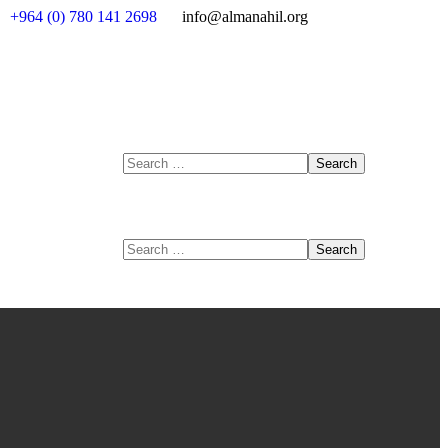
+964 (0) 780 141 2698
info@almanahil.org