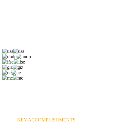
KEY ACCOMPLISHMENTS