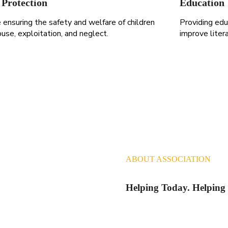
 Protection
Education
ensuring the safety and welfare of children
Providing edu
use, exploitation, and neglect.
improve liter
ABOUT ASSOCIATION
Helping Today. Helpin