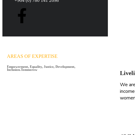
+964 (0) 780 141 2698
AREAS OF EXPERTISE
Empowerment, Equality, Justice, Development,
Inclusion.Tommorow
Livel
We are
income 
women 