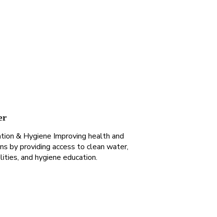
er
ation & Hygiene Improving health and
ions by providing access to clean water,
ilities, and hygiene education.