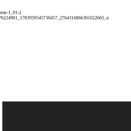
More then 6 500+
People Were Helped
BECOME A VOLUNTEER