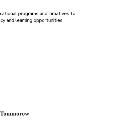
cational programs and initiatives to
acy and learning opportunities.
g Tommorow