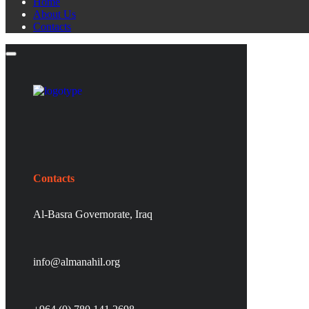
Home
About Us
Contacts
Contacts
Al-Basra Governorate, Iraq
info@almanahil.org