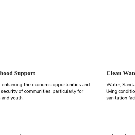
ihood Support
Clean Wat
 enhancing the economic opportunities and
Water, Sanit
security of communities, particularly for
living condit
and youth.
sanitation fac