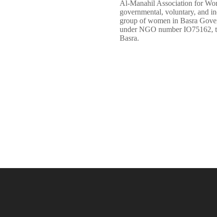
Al-Manahil Association for W
governmental, voluntary, and i
group of women in Basra Governo
under NGO number IO75162, the 
Basra.
LEARN MORE