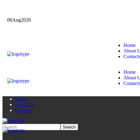
06
Aug
2026
Home
About 
Contact
Home
About 
Contact
Home
About Us
Contacts