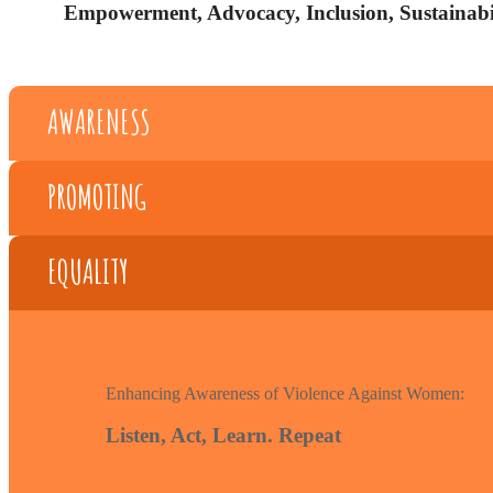
Empowerment, Advocacy, Inclusion, Sustainabil
AWARENESS
PROMOTING
EQUALITY
Enhancing Awareness of Violence Against Women:
Listen, Act, Learn. Repeat