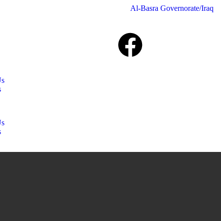
Al-Basra Governorate/Iraq
Us
s
Us
s