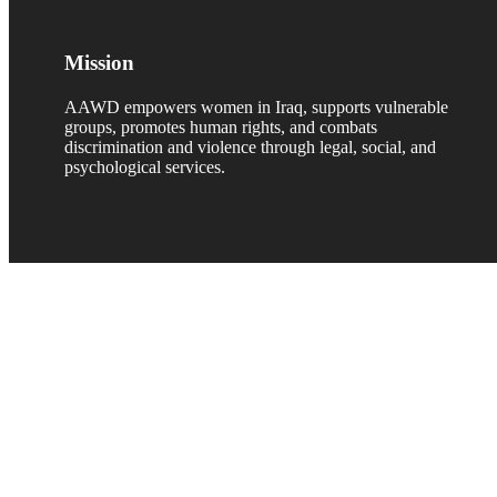
Mission
AAWD empowers women in Iraq, supports vulnerable
groups, promotes human rights, and combats
discrimination and violence through legal, social, and
psychological services.