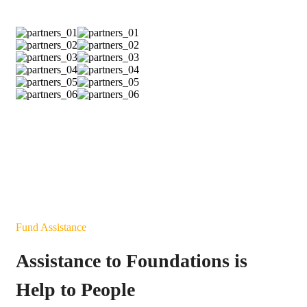
Fund Assistance
Assistance to Foundations is
Help to People