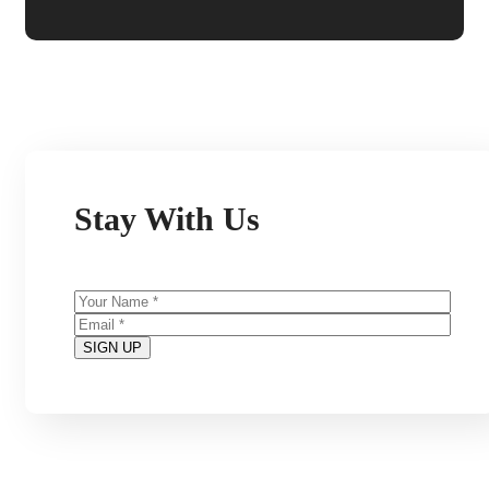
Stay With Us