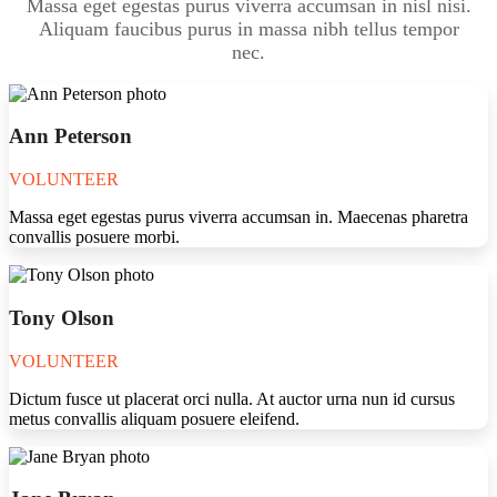
Massa eget egestas purus viverra accumsan in nisl nisi.
Aliquam faucibus purus in massa nibh tellus tempor
nec.
Ann Peterson
VOLUNTEER
Massa eget egestas purus viverra accumsan in. Maecenas pharetra
convallis posuere morbi.
Tony Olson
VOLUNTEER
Dictum fusce ut placerat orci nulla. At auctor urna nun id cursus
metus convallis aliquam posuere eleifend.