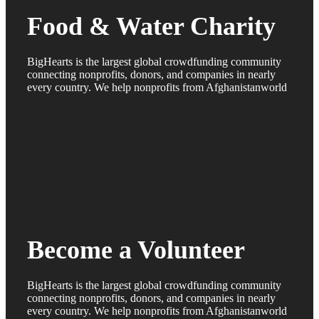
Food & Water Charity
BigHearts is the largest global crowdfunding community
connecting nonprofits, donors, and companies in nearly
every country. We help nonprofits from Afghanistanworld
Become a Volunteer
BigHearts is the largest global crowdfunding community
connecting nonprofits, donors, and companies in nearly
every country. We help nonprofits from Afghanistanworld