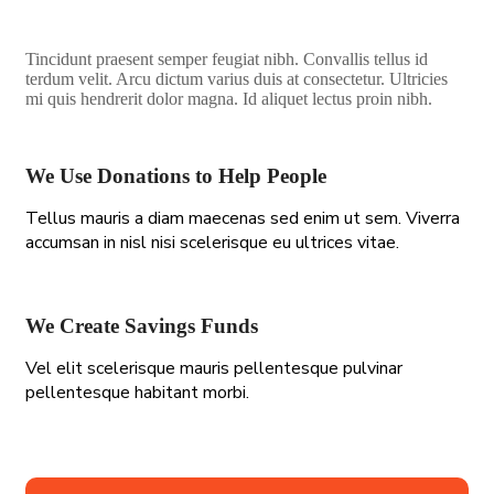
Tincidunt praesent semper feugiat nibh. Convallis tellus id
terdum velit. Arcu dictum varius duis at consectetur. Ultricies
mi quis hendrerit dolor magna. Id aliquet lectus proin nibh.
We Use Donations to Help People
Tellus mauris a diam maecenas sed enim ut sem. Viverra
accumsan in nisl nisi scelerisque eu ultrices vitae.
We Create Savings Funds
Vel elit scelerisque mauris pellentesque pulvinar
pellentesque habitant morbi.