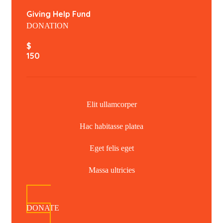
Giving Help Fund
DONATION
$
150
Elit ullamcorper
Hac habitasse platea
Eget felis eget
Massa ultricies
DONATE