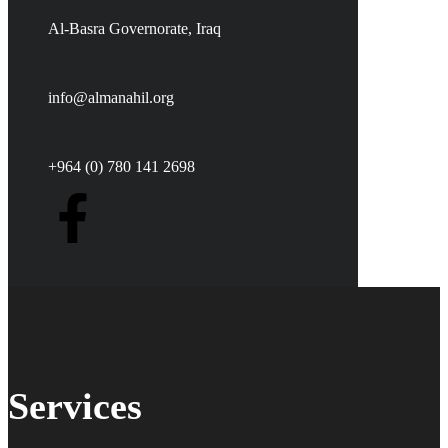
Al-Basra Governorate, Iraq
info@almanahil.org
+964 (0) 780 141 2698
Services