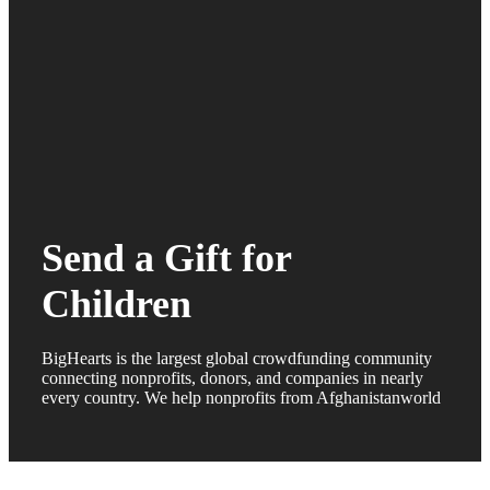
Send a Gift for
Children
BigHearts is the largest global crowdfunding community
connecting nonprofits, donors, and companies in nearly
every country. We help nonprofits from Afghanistanworld