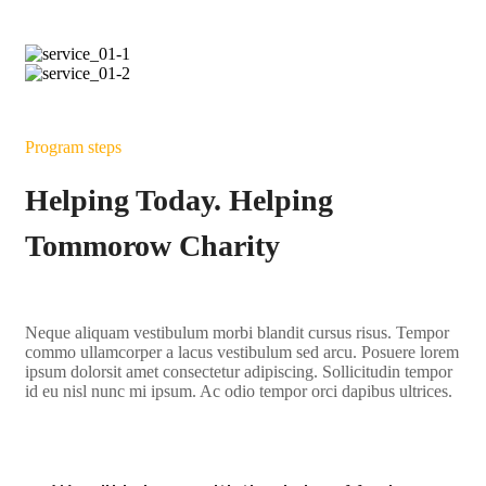
Program steps
Helping Today. Helping
Tommorow Charity
Neque aliquam vestibulum morbi blandit cursus risus. Tempor
commo ullamcorper a lacus vestibulum sed arcu. Posuere lorem
ipsum dolorsit amet consectetur adipiscing. Sollicitudin tempor
id eu nisl nunc mi ipsum. Ac odio tempor orci dapibus ultrices.