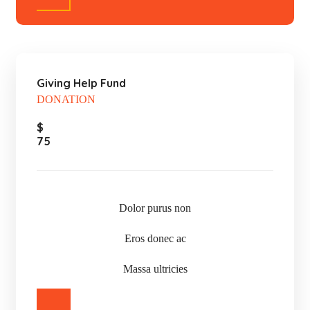
Giving Help Fund
DONATION
$
75
Dolor purus non
Eros donec ac
Massa ultricies