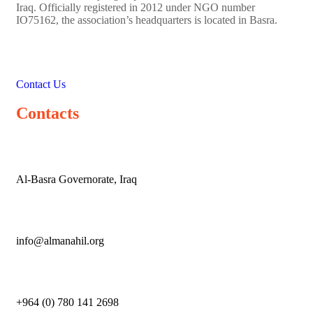
Iraq. Officially registered in 2012 under NGO number
IO75162, the association’s headquarters is located in Basra.
Contact Us
Contacts
Al-Basra Governorate, Iraq
info@almanahil.org
+964 (0) 780 141 2698