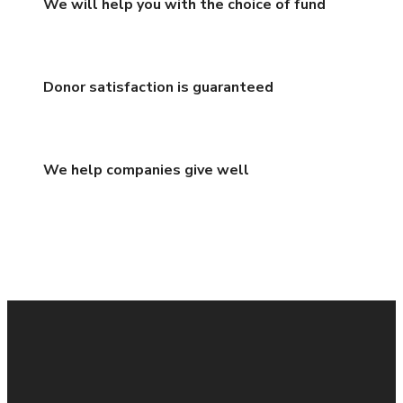
We will help you with the choice of fund
Donor satisfaction is guaranteed
We help companies give well