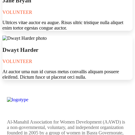
Jane Bryan
VOLUNTEER
Ultrices vitae auctor eu augue. Risus ultric tristique nulla aliquet
enim tortor egestas congue auctor.
Dwayt Harder
VOLUNTEER
At auctor urna nun id cursus metus convallis aliquam posuere
eleifend. Dictum fusce ut placerat orci nulla.
Al-Manahil Association for Women Development (AAWD) is
a non-governmental, voluntary, and independent organization
founded in 2005 by a group of women in Basra Governorate,