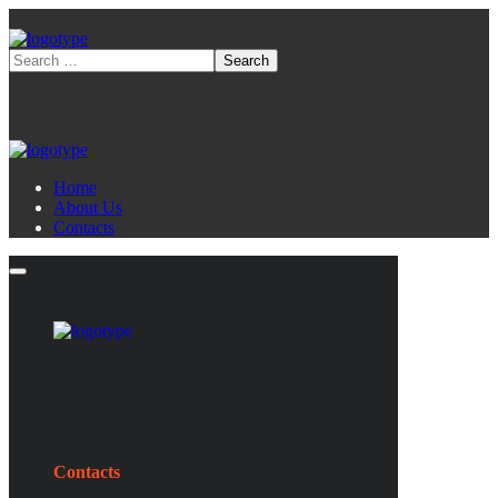
Home
About Us
Contacts
Contacts