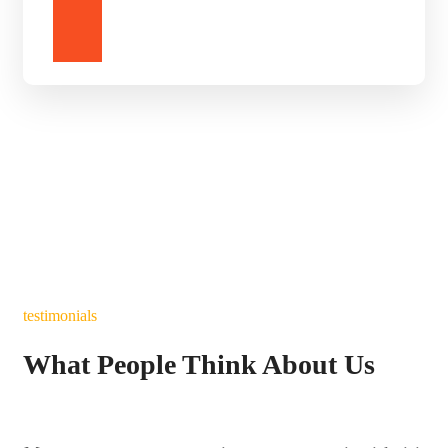
DONATE
testimonials
What People Think About Us