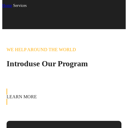
Home
Services
WE HELP AROUND THE WORLD
Introduse Our Program
LEARN MORE