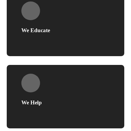
We Educate
We Help