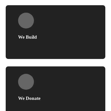
We Build
We Donate