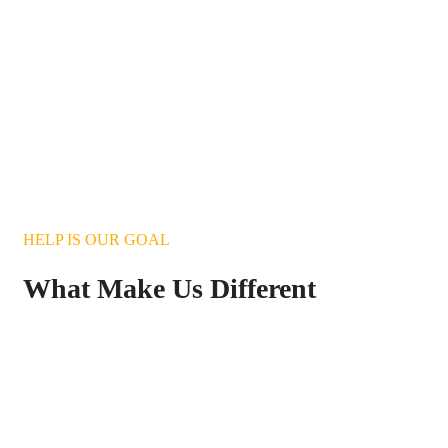
HELP IS OUR GOAL
What Make Us Different