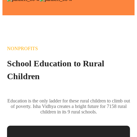
NONPROFITS
School Education to Rural
Children
Education is the only ladder for these rural children to climb out
of poverty. Isha Vidhya creates a bright future for 7158 rural
children in its 9 rural schools.