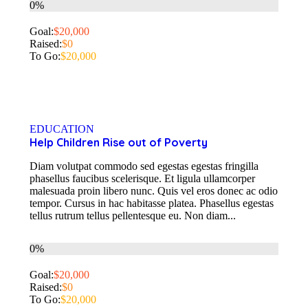
0%
Goal:
$20,000
Raised:
$0
To Go:
$20,000
EDUCATION
Help Children Rise out of Poverty
Diam volutpat commodo sed egestas egestas fringilla
phasellus faucibus scelerisque. Et ligula ullamcorper
malesuada proin libero nunc. Quis vel eros donec ac odio
tempor. Cursus in hac habitasse platea. Phasellus egestas
tellus rutrum tellus pellentesque eu. Non diam...
0%
Goal:
$20,000
Raised:
$0
To Go:
$20,000