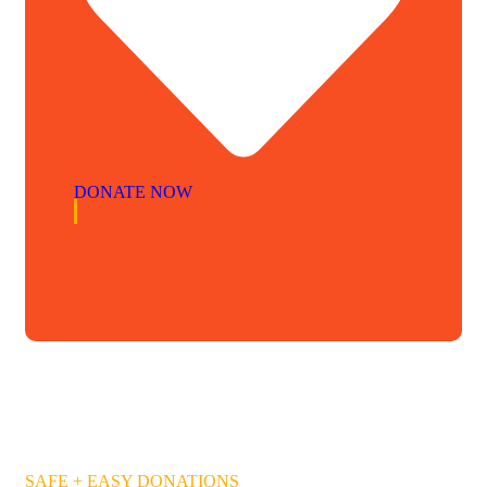
DONATE NOW
SAFE + EASY DONATIONS