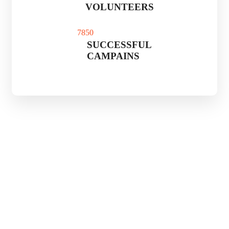
VOLUNTEERS
785
0
SUCCESSFUL
CAMPAINS