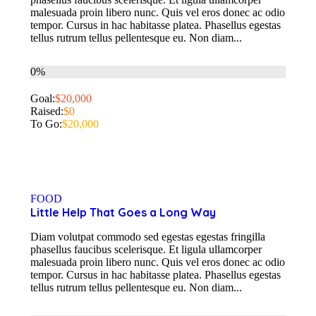
malesuada proin libero nunc. Quis vel eros donec ac odio
tempor. Cursus in hac habitasse platea. Phasellus egestas
tellus rutrum tellus pellentesque eu. Non diam...
0%
Goal:
$20,000
Raised:
$0
To Go:
$20,000
FOOD
Little Help That Goes a Long Way
Diam volutpat commodo sed egestas egestas fringilla
phasellus faucibus scelerisque. Et ligula ullamcorper
malesuada proin libero nunc. Quis vel eros donec ac odio
tempor. Cursus in hac habitasse platea. Phasellus egestas
tellus rutrum tellus pellentesque eu. Non diam...