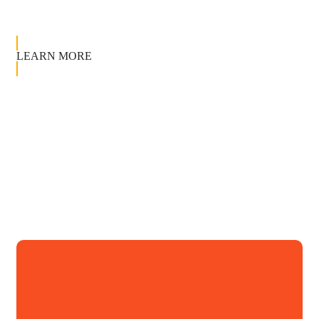
LEARN MORE