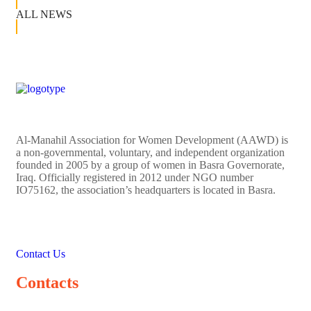
ALL NEWS
Al-Manahil Association for Women Development (AAWD) is
a non-governmental, voluntary, and independent organization
founded in 2005 by a group of women in Basra Governorate,
Iraq. Officially registered in 2012 under NGO number
IO75162, the association’s headquarters is located in Basra.
Contact Us
Contacts