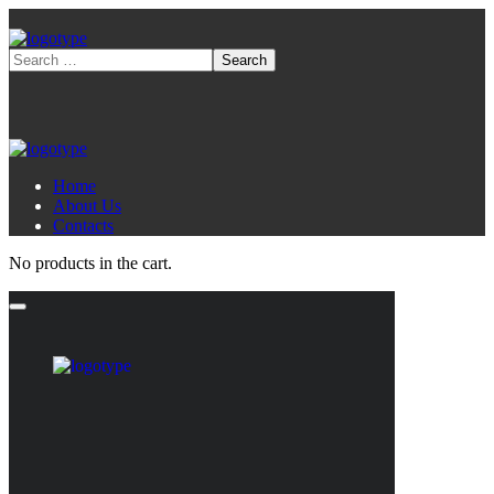
Home
About Us
Contacts
No products in the cart.