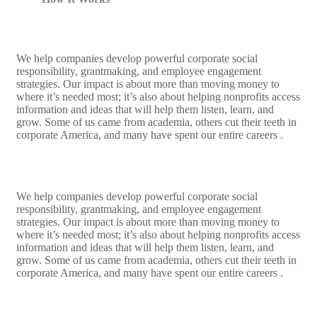
We help companies develop powerful corporate social
responsibility, grantmaking, and employee engagement
strategies. Our impact is about more than moving money to
where it’s needed most; it’s also about helping nonprofits access
information and ideas that will help them listen, learn, and
grow. Some of us came from academia, others cut their teeth in
corporate America, and many have spent our entire careers .
We help companies develop powerful corporate social
responsibility, grantmaking, and employee engagement
strategies. Our impact is about more than moving money to
where it’s needed most; it’s also about helping nonprofits access
information and ideas that will help them listen, learn, and
grow. Some of us came from academia, others cut their teeth in
corporate America, and many have spent our entire careers .