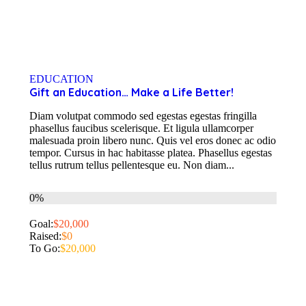
EDUCATION
Gift an Education… Make a Life Better!
Diam volutpat commodo sed egestas egestas fringilla
phasellus faucibus scelerisque. Et ligula ullamcorper
malesuada proin libero nunc. Quis vel eros donec ac odio
tempor. Cursus in hac habitasse platea. Phasellus egestas
tellus rutrum tellus pellentesque eu. Non diam...
0%
Goal:
$20,000
Raised:
$0
To Go:
$20,000