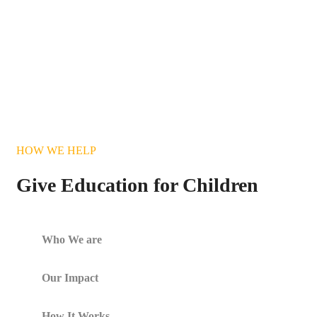
HOW WE HELP
Give Education for Children
Who We are
Our Impact
How It Works