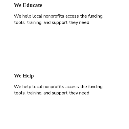
We Educate
We help local nonprofits access the funding,
tools, training, and support they need
We Help
We help local nonprofits access the funding,
tools, training, and support they need