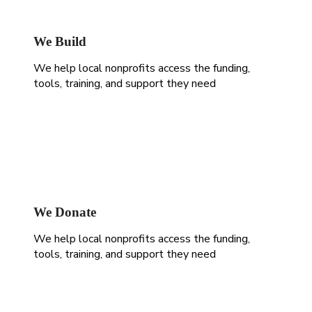
We Build
We help local nonprofits access the funding,
tools, training, and support they need
We Donate
We help local nonprofits access the funding,
tools, training, and support they need