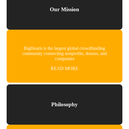
Our Mission
BigHearts is the largest global crowdfunding
community connecting nonprofits, donors, and
companies
READ MORE
Philosophy