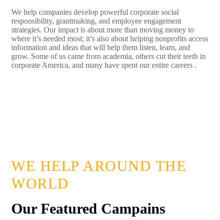
We help companies develop powerful corporate social
responsibility, grantmaking, and employee engagement
strategies. Our impact is about more than moving money to
where it’s needed most; it’s also about helping nonprofits access
information and ideas that will help them listen, learn, and
grow. Some of us came from academia, others cut their teeth in
corporate America, and many have spent our entire careers .
LEARN MORE
WE HELP AROUND THE
WORLD
Our Featured Campains