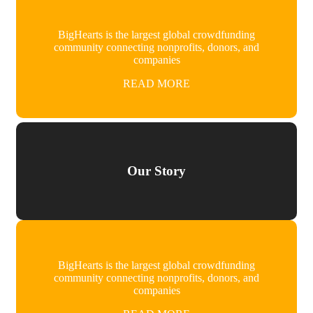
BigHearts is the largest global crowdfunding
community connecting nonprofits, donors, and
companies
READ MORE
Our Story
BigHearts is the largest global crowdfunding
community connecting nonprofits, donors, and
companies