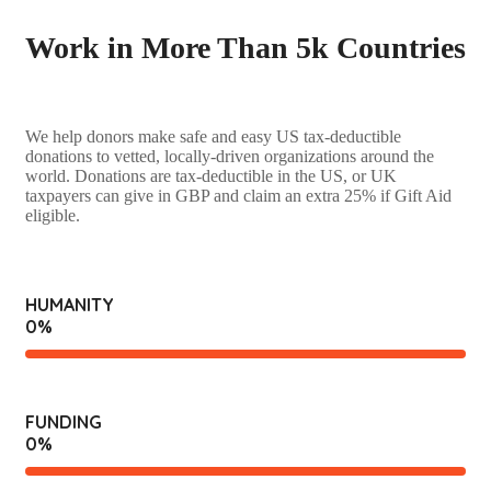
Work in More Than 5k Countries
We help donors make safe and easy US tax-deductible
donations to vetted, locally-driven organizations around the
world. Donations are tax-deductible in the US, or UK
taxpayers can give in GBP and claim an extra 25% if Gift Aid
eligible.
HUMANITY
0
%
FUNDING
0
%