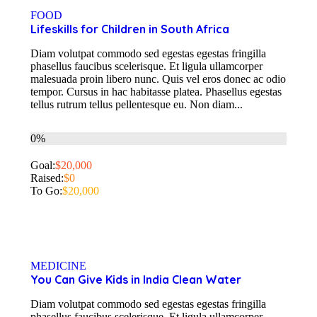
FOOD
Lifeskills for Children in South Africa
Diam volutpat commodo sed egestas egestas fringilla
phasellus faucibus scelerisque. Et ligula ullamcorper
malesuada proin libero nunc. Quis vel eros donec ac odio
tempor. Cursus in hac habitasse platea. Phasellus egestas
tellus rutrum tellus pellentesque eu. Non diam...
0%
Goal:
$20,000
Raised:
$0
To Go:
$20,000
MEDICINE
You Can Give Kids in India Clean Water
Diam volutpat commodo sed egestas egestas fringilla
phasellus faucibus scelerisque. Et ligula ullamcorper