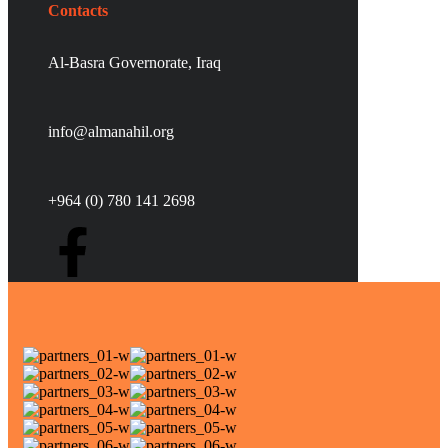
Contacts
Al-Basra Governorate, Iraq
info@almanahil.org
+964 (0) 780 141 2698