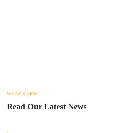
WHAT`S NEW
Read Our Latest News