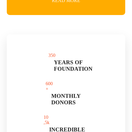
READ MORE
35
0
YEARS OF
FOUNDATION
60
0
+
MONTHLY
DONORS
1
0
,5k
INCREDIBLE