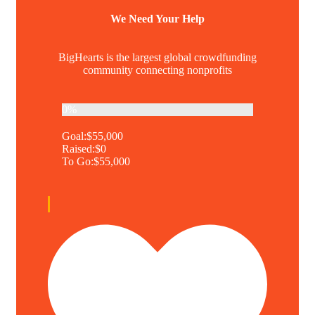
We Need Your Help
BigHearts is the largest global crowdfunding
community connecting nonprofits
0%
Goal:
$55,000
Raised:
$0
To Go:
$55,000