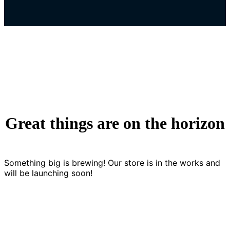
Great things are on the horizon
Something big is brewing! Our store is in the works and
will be launching soon!