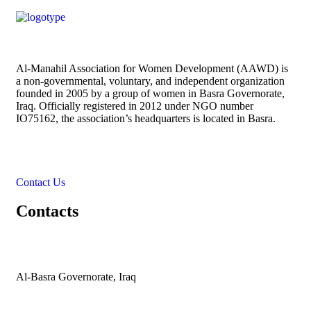
Al-Manahil Association for Women Development (AAWD) is
a non-governmental, voluntary, and independent organization
founded in 2005 by a group of women in Basra Governorate,
Iraq. Officially registered in 2012 under NGO number
IO75162, the association’s headquarters is located in Basra.
Contact Us
Contacts
Al-Basra Governorate, Iraq