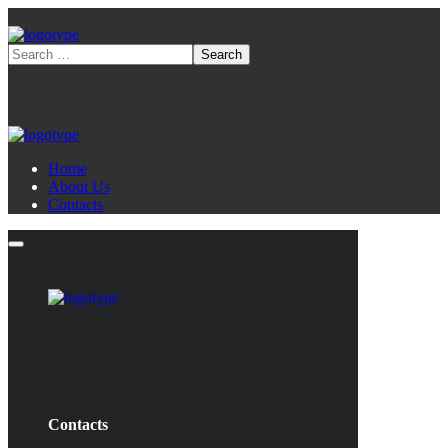
Home
About Us
Contacts
Contacts