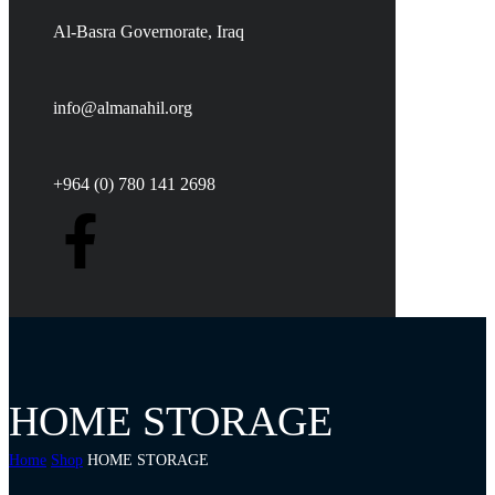
Al-Basra Governorate, Iraq
info@almanahil.org
+964 (0) 780 141 2698
HOME STORAGE
Home
Shop
HOME STORAGE