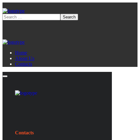
Home
About Us
Contacts
Contacts