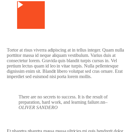
Tortor at risus viverra adipiscing at in tellus integer. Quam nulla
porttitor massa id neque aliquam vestibulum. Varius duis at
consectetur lorem. Gravida quis blandit turpis cursus in. Vel
pretium lectus quam id leo in vitae turpis. Nulla pellentesque
dignissim enim sit. Blandit libero volutpat sed cras ornare. Erat
imperdiet sed euismod nisi porta lorem mollis.
There are no secrets to success. It is the result of
preparation, hard work, and learning failure.nn
–
OLIVER SANDERO
Et pharetra pharetra massa massa ultricies mi quis hendrerit dolor.