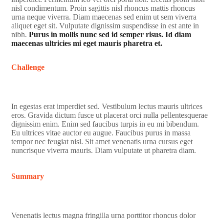
nisl condimentum. Proin sagittis nisl rhoncus mattis rhoncus
urna neque viverra. Diam maecenas sed enim ut sem viverra
aliquet eget sit. Vulputate dignissim suspendisse in est ante in
nibh.
Purus in mollis nunc sed id semper risus. Id diam
maecenas ultricies mi eget mauris pharetra et.
Challenge
In egestas erat imperdiet sed. Vestibulum lectus mauris ultrices
eros. Gravida dictum fusce ut placerat orci nulla pellentesquerae
dignissim enim. Enim sed faucibus turpis in eu mi bibendum.
Eu ultrices vitae auctor eu augue. Faucibus purus in massa
tempor nec feugiat nisl. Sit amet venenatis urna cursus eget
nuncrisque viverra mauris. Diam vulputate ut pharetra diam.
Summary
Venenatis lectus magna fringilla urna porttitor rhoncus dolor