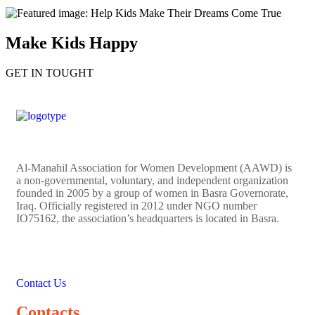
Make Kids Happy
GET IN TOUGHT
Al-Manahil Association for Women Development (AAWD) is
a non-governmental, voluntary, and independent organization
founded in 2005 by a group of women in Basra Governorate,
Iraq. Officially registered in 2012 under NGO number
IO75162, the association’s headquarters is located in Basra.
Contact Us
Contacts