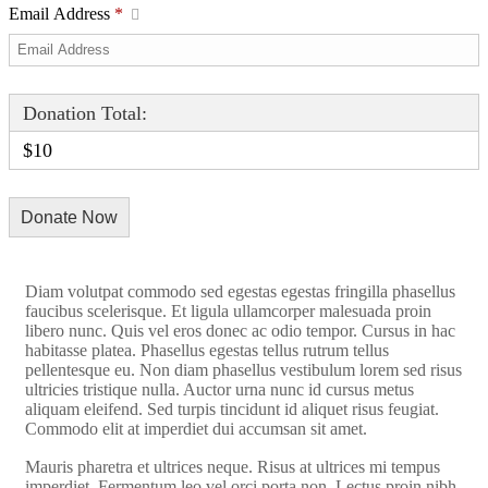
Email Address
*
Donation Total:
$10
Diam volutpat commodo sed egestas egestas fringilla phasellus
faucibus scelerisque. Et ligula ullamcorper malesuada proin
libero nunc. Quis vel eros donec ac odio tempor. Cursus in hac
habitasse platea. Phasellus egestas tellus rutrum tellus
pellentesque eu. Non diam phasellus vestibulum lorem sed risus
ultricies tristique nulla. Auctor urna nunc id cursus metus
aliquam eleifend. Sed turpis tincidunt id aliquet risus feugiat.
Commodo elit at imperdiet dui accumsan sit amet.
Mauris pharetra et ultrices neque. Risus at ultrices mi tempus
imperdiet. Fermentum leo vel orci porta non. Lectus proin nibh