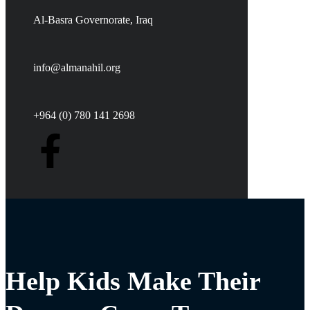
Al-Basra Governorate, Iraq
info@almanahil.org
+964 (0) 780 141 2698
Help Kids Make Their