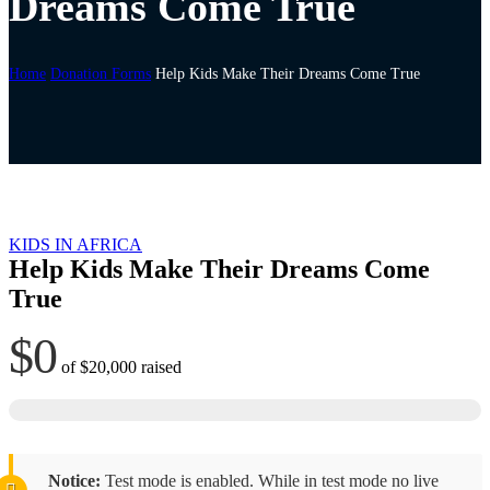
Dreams Come True
Home
Donation Forms
Help Kids Make Their Dreams Come True
KIDS IN AFRICA
Help Kids Make Their Dreams Come
True
$0
of
$20,000
raised
Notice:
Test mode is enabled. While in test mode no live