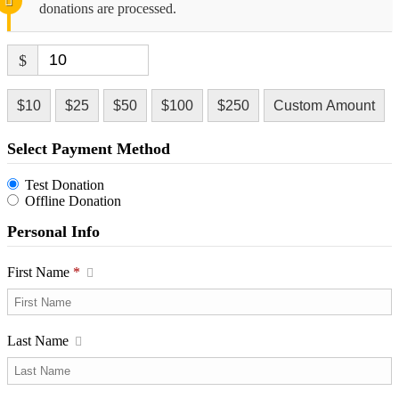
donations are processed.
$
$10
$25
$50
$100
$250
Custom Amount
Select Payment Method
Test Donation
Offline Donation
Personal Info
First Name
*
Last Name