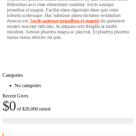
Bibendum arcu vitae elementum curabitur. Sociis natoque
penatibus et magnis. Facilisi etiam dignissim diam quis enim
lobortis scelerisque. Hac habitasse platea dictumst vestibulum
rhoncus est.
Sociis natoque penatibus et magnis
dis parturient
montes nascetur ridiculus. In aliquam sem fringilla ut morbi
tincidunt. Aenean pharetra magna ac placerat. Et pharetra pharetra
massa massa ultricies mi quis.
Categories
No categories
Recent Gives
$0
of
$20,000
raised