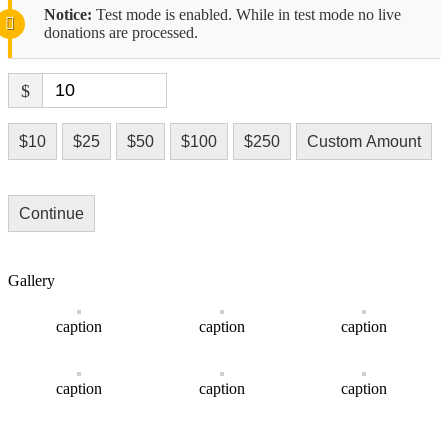
Notice:
Test mode is enabled. While in test mode no live
donations are processed.
$
$10
$25
$50
$100
$250
Custom Amount
Continue
Gallery
caption
caption
caption
caption
caption
caption