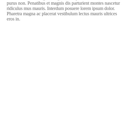
purus non. Penatibus et magnis dis parturient montes nascetur
ridiculus mus mauris. Interdum posuere lorem ipsum dolor.
Pharetra magna ac placerat vestibulum lectus mauris ultrices
eros in.
Watch Video