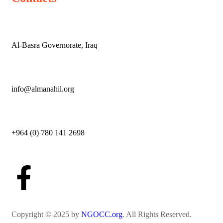
Al-Basra Governorate, Iraq
info@almanahil.org
+964 (0) 780 141 2698
Copyright © 2025 by
NGOCC.org
. All Rights Reserved.